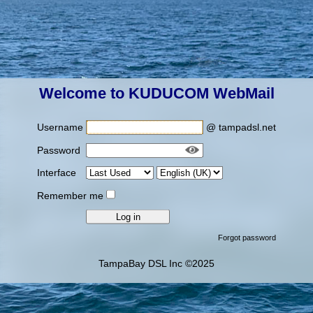
Welcome to KUDUCOM WebMail
Username
@ tampadsl.net
Password
Interface
Remember me
Forgot password
TampaBay DSL Inc ©2025